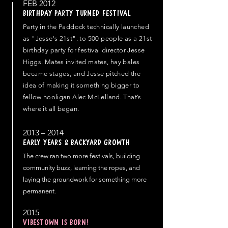
FEB 2012
Birthday party turned Festival
Party in the Paddock technically launched
as "Jesse's 21st". to 500 people as a 21st
birthday party for festival director Jesse
Higgs. Mates invited mates, hay bales
became stages, and Jesse pitched the
idea of making it something bigger to
fellow hooligan Alec McLelland. That’s
where it all began.
2013 – 2014
Early Years & Backyard Growth
The crew ran two more festivals, building
community buzz, learning the ropes, and
laying the groundwork for something more
permanent.
2015
VIBESTOWN IS BORN!