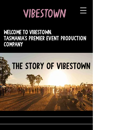
WELCOME TO VIBESTOWN.
TASMANIA's PREMIER EVENT PRODUCTION
COMPANY
THE STORY OF VIBESTOWN