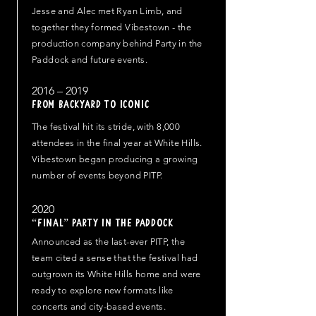
Jesse and Alec met Ryan Limb, and
together they formed Vibestown - the
production company behind Party in the
Paddock and future events.
2016 – 2019
From Backyard to Iconic
The festival hit its stride, with 8,000
attendees in the final year at White Hills.
Vibestown began producing a growing
number of events beyond PITP.
2020
“Final” Party in the Paddock
Announced as the last-ever PITP, the
team cited a sense that the festival had
outgrown its White Hills home and were
ready to explore new formats like
concerts and city-based events.