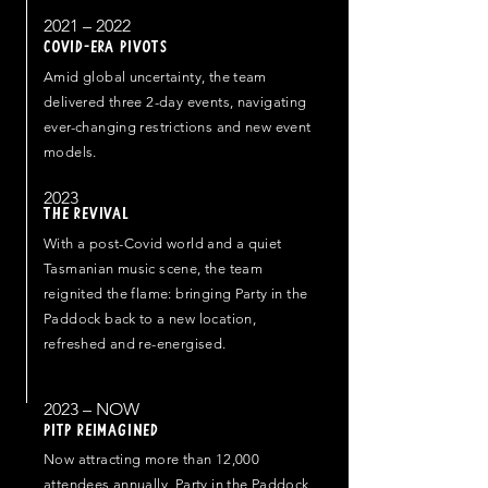
2021 – 2022
COVID-ERA PIVOTS
Amid global uncertainty, the team
delivered three 2-day events, navigating
ever-changing restrictions and new event
models.
2023
THE REVIVAL
With a post-Covid world and a quiet
Tasmanian music scene, the team
reignited the flame: bringing Party in the
Paddock back to a new location,
refreshed and re-energised.
2023 – NOW
PITP REIMAGINED
Now attracting more than 12,000
attendees annually, Party in the Paddock