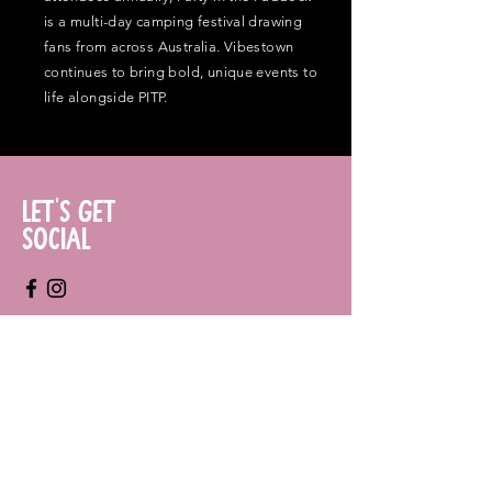
is a multi-day camping festival drawing
fans from across Australia. Vibestown
continues to bring bold, unique events to
life alongside PITP.
Let's Get
Social