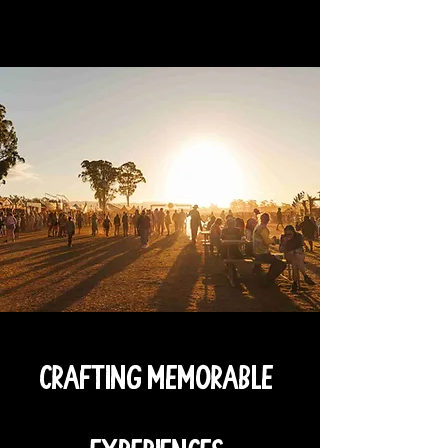
Crafting Memorable