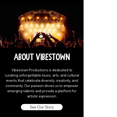
About Vibestown
Vibestown Productions is dedicated to
curating unforgettable music, arts, and cultural
events that celebrate diversity, creativity, and
community. Our passion drives us to empower
emerging talents and provide a platform for
artistic expression.
See Our Story