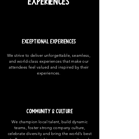
Experiences
EXCEPTIONAL EXPERIENCES
We strive to deliver unforgettable, seamless,
and world-class experiences that make our
attendees feel valued and inspired by their
experiences.
COMMUNITY & CULTURE
We champion local talent, build dynamic
teams, foster strong company culture,
celebrate diversity and bring the world’s best