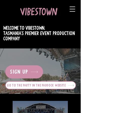
WELCOME TO VIBESTOWN.
TASMANIA's PREMIER EVENT PRODUCTION
COMPANY
SIGN UP
GO TO THE PARTY IN THE PADDOCK WEBSITE