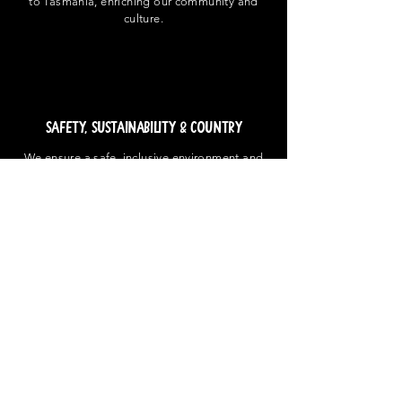
to Tasmania, enriching our community and
culture.
Safety, Sustainability & Country
We ensure a safe, inclusive environment and
commit to be innovators in sustainable
practices that benefit our festival-goers and
the environment - with acknowledgement and
in respect to our First Nations people and the
country in which we hold our events.
Get in Touch
Contact Us